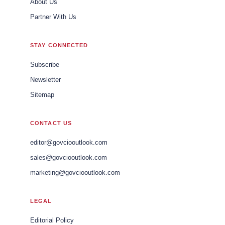
About Us
Partner With Us
STAY CONNECTED
Subscribe
Newsletter
Sitemap
CONTACT US
editor@govciooutlook.com
sales@govciooutlook.com
marketing@govciooutlook.com
LEGAL
Editorial Policy