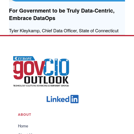
For Government to be Truly Data-Centric,
Embrace DataOps
Tyler Kleykamp, Chief Data Officer, State of Connecticut
ABOUT
Home