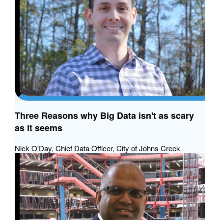
Three Reasons why Big Data isn't as scary
as it seems
Nick O'Day, Chief Data Officer, City of Johns Creek