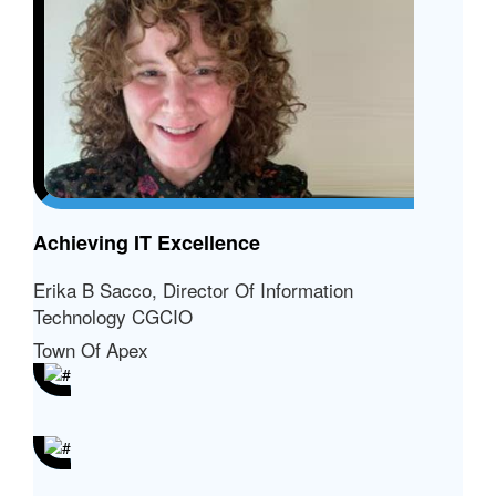
Achieving IT Excellence
Erika B Sacco, Director Of Information
Technology CGCIO
Town Of Apex