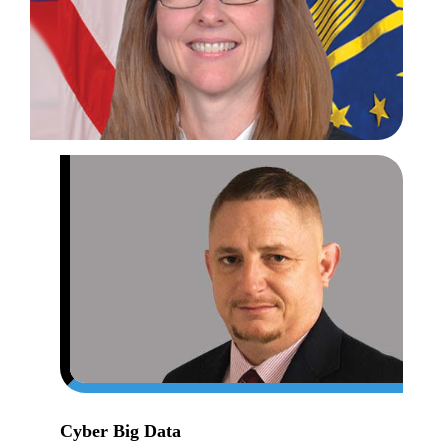
CIO
the
DLA
Fou
for
Suc
Cyber Big Data