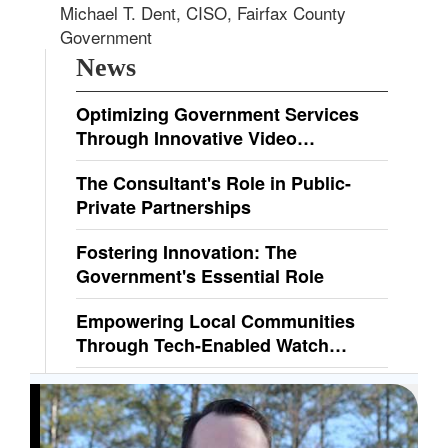
Michael T. Dent, CISO, Fairfax County
Government
News
Optimizing Government Services
Through Innovative Video
Technologies
The Consultant's Role in Public-
Private Partnerships
Fostering Innovation: The
Government's Essential Role
Empowering Local Communities
Through Tech-Enabled Watch
Programs