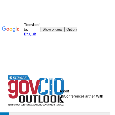
About
Us
Conference
Partner With
Us