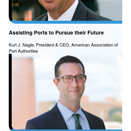
Assisting Ports to Pursue their Future
Kurt J. Nagle, President & CEO, American Association of
Port Authorities