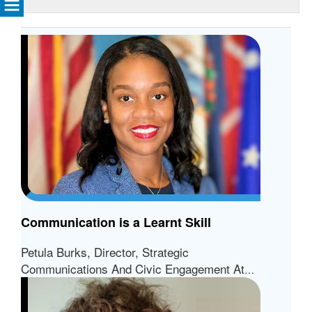
Communication is a Learnt Skill
Petula Burks, Director, Strategic
Communications And Civic Engagement At
The City Of Richmond, VA