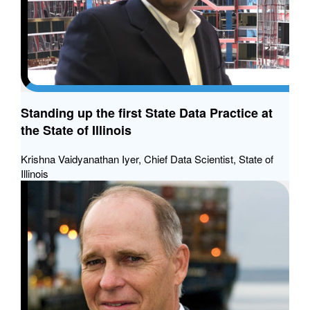
Standing up the first State Data Practice at
the State of Illinois
Krishna Vaidyanathan Iyer, Chief Data Scientist, State of
Illinois